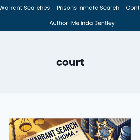
Warrant Searches
Prisons Inmate Search
Cont
Author-Melinda Bentley
court