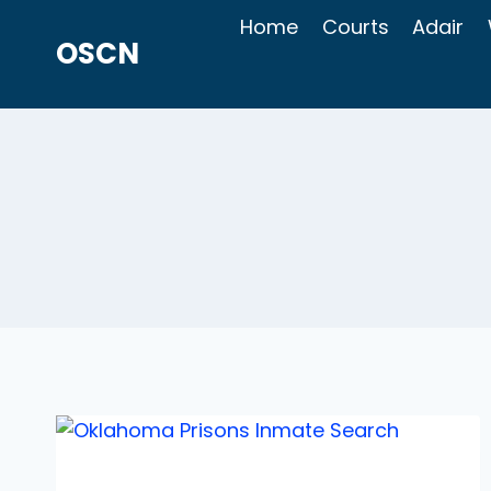
Skip
Home
Courts
Adair
to
OSCN
content