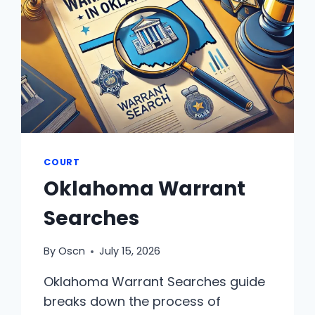
COURT
Oklahoma Warrant
Searches
By
Oscn
July 15, 2026
Oklahoma Warrant Searches guide
breaks down the process of