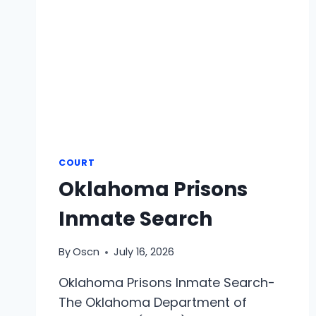
COURT
Oklahoma Prisons
Inmate Search
By
Oscn
July 16, 2026
Oklahoma Prisons Inmate Search-
The Oklahoma Department of