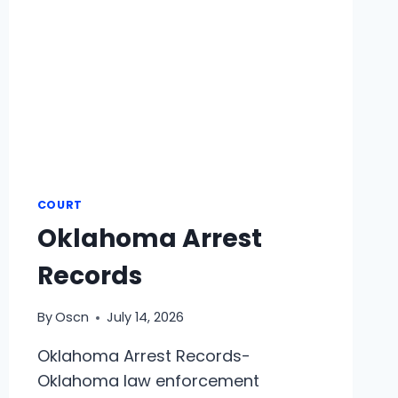
COURT
Oklahoma Arrest
Records
By
Oscn
July 14, 2026
Oklahoma Arrest Records-
Oklahoma law enforcement