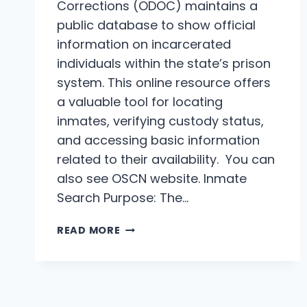
Corrections (ODOC) maintains a
public database to show official
information on incarcerated
individuals within the state’s prison
system. This online resource offers
a valuable tool for locating
inmates, verifying custody status,
and accessing basic information
related to their availability. You can
also see OSCN website. Inmate
Search Purpose: The…
OKLAHOMA
READ MORE
PRISONS
INMATE
SEARCH