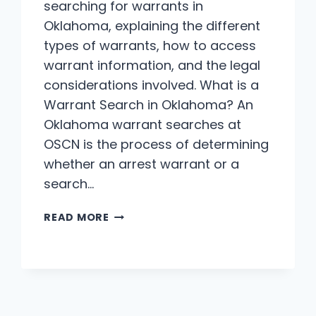
searching for warrants in
Oklahoma, explaining the different
types of warrants, how to access
warrant information, and the legal
considerations involved. What is a
Warrant Search in Oklahoma? An
Oklahoma warrant searches at
OSCN is the process of determining
whether an arrest warrant or a
search…
OKLAHOMA
READ MORE
WARRANT
SEARCHES