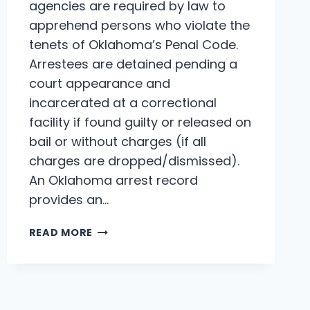
agencies are required by law to
apprehend persons who violate the
tenets of Oklahoma’s Penal Code.
Arrestees are detained pending a
court appearance and
incarcerated at a correctional
facility if found guilty or released on
bail or without charges (if all
charges are dropped/dismissed).
An Oklahoma arrest record
provides an…
OKLAHOMA
READ MORE
ARREST
RECORDS