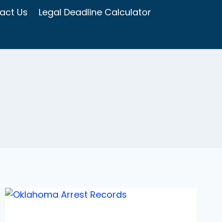
act Us
Legal Deadline Calculator