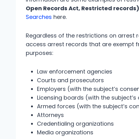
Open Records Act, Restricted records
Searches
here.
Regardless of the restrictions on arrest 
access arrest records that are exempt fr
purposes:
Law enforcement agencies
Courts and prosecutors
Employers (with the subject’s conse
Licensing boards (with the subject’s
Armed forces (with the subject’s co
Attorneys
Credentialing organizations
Media organizations