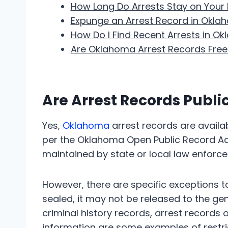
How Long Do Arrests Stay on Your
Expunge an Arrest Record in Okla
How Do I Find Recent Arrests in O
Are Oklahoma Arrest Records Free
Are Arrest Records Publ
Yes,
Oklahoma
arrest records are availab
per the Oklahoma Open Public Record Act.
maintained by state or local law enforce
However, there are specific exceptions to 
sealed, it may not be released to the gen
criminal history records, arrest records 
information are some examples of restri