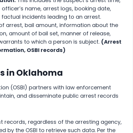
ation:
This includes the suspect’s arrest time,
 officer’s name, arrest logs, booking date,
factual incidents leading to an arrest.
f arrest, bail amount, information about the
on, amount of bail set, manner of release,
warrants to which a person is subject.
(Arrest
formation, OSBI records)
ds in Oklahoma
ion (OSBI) partners with law enforcement
intain, and disseminate public arrest records
 records, regardless of the arresting agency,
d by the OSBI to retrieve such data. Per the