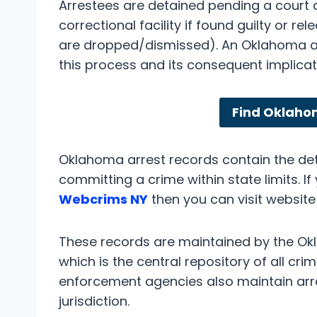
Arrestees are detained pending a court
correctional facility if found guilty or re
are dropped/dismissed). An Oklahoma arr
this process and its consequent implicat
Find Oklaho
Oklahoma arrest records contain the deta
committing a crime within state limits. I
Webcrims NY
then you can visit website
These records are maintained by the Okl
which is the central repository of all cri
enforcement agencies also maintain arres
jurisdiction.