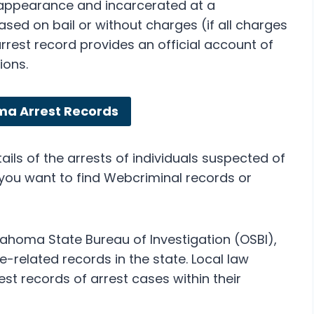
 appearance and incarcerated at a
leased on bail or without charges (if all charges
est record provides an official account of
ions.
ma Arrest Records
ils of the arrests of individuals suspected of
f you want to find Webcriminal records or
ahoma State Bureau of Investigation (OSBI),
me-related records in the state. Local law
t records of arrest cases within their