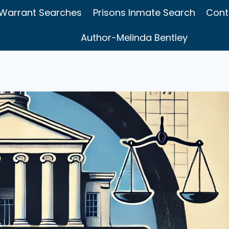
Warrant Searches
Prisons Inmate Search
Cont
Author-Melinda Bentley