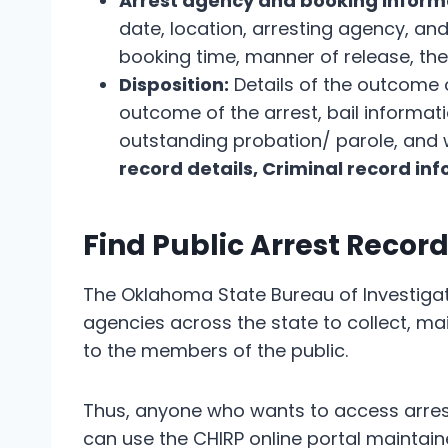
Arrest agency and booking inform
date, location, arresting agency, and
booking time, manner of release, the 
Disposition:
Details of the outcome o
outcome of the arrest, bail informati
outstanding probation/ parole, and 
record details, Criminal record in
Find Public Arrest Recor
The Oklahoma State Bureau of Investigat
agencies across the state to collect, ma
to the members of the public.
Thus, anyone who wants to access arrest
can use the CHIRP online portal maintaine