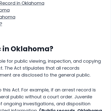
 Record in Oklahoma
homa
klahoma
?
ic in Oklahoma?
le for public viewing, inspection, and copying
 The Act stipulates that all records
ment are disclosed to the general public.
this Act. For example, if an arrest record is
eral public without a court order. Juvenile
of ongoing investigations, and disposition
cted information.
(Public records, Oklahoma