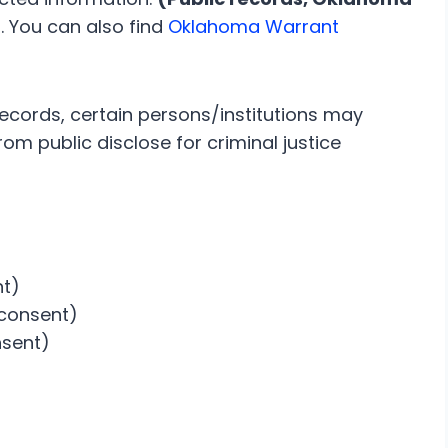
)
. You can also find
Oklahoma Warrant
records, certain persons/institutions may
om public disclose for criminal justice
nt)
 consent)
nsent)