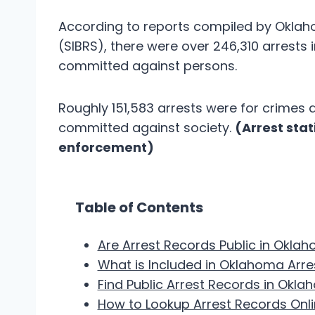
According to reports compiled by Oklah
(SIBRS), there were over 246,310 arrests 
committed against persons.
Roughly 151,583 arrests were for crimes 
committed against society.
(Arrest sta
enforcement)
Table of Contents
Are Arrest Records Public in Okla
What is Included in Oklahoma Arr
Find Public Arrest Records in Okl
How to Lookup Arrest Records Onl