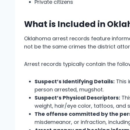
Private citizens
What is Included in Okl
Oklahoma arrest records feature inform
not be the same crimes the district atto
Arrest records typically contain the foll
Suspect’s Identifying Details:
This 
person arrested, mugshot.
Suspect’s Physical Descriptors:
Thi
weight, hair/eye color, tattoos, and 
The offense committed by the per
misdemeanor, or infraction, including