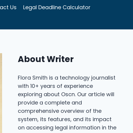
act Us
Legal Deadline Calculator
About Writer
Flora Smith is a technology journalist
with 10+ years of experience
exploring about Oscn. Our article will
provide a complete and
comprehensive overview of the
system, its features, and its impact
on accessing legal information in the