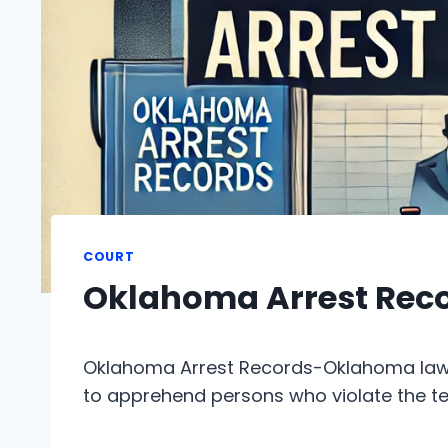
COURT
Oklahoma Arrest Rec
Oklahoma Arrest Records-Oklahoma law 
to apprehend persons who violate the t