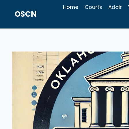
Skip
Home
Courts
Adair
to
OSCN
content