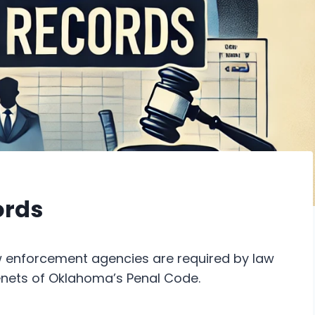
ords
enforcement agencies are required by law
enets of Oklahoma’s Penal Code.