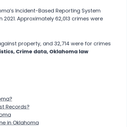
oma’s Incident-Based Reporting System
in 2021. Approximately 62,013 crimes were
against property, and 32,714 were for crimes
tistics, Crime data, Oklahoma law
homa?
est Records?
ahoma
ine in Oklahoma