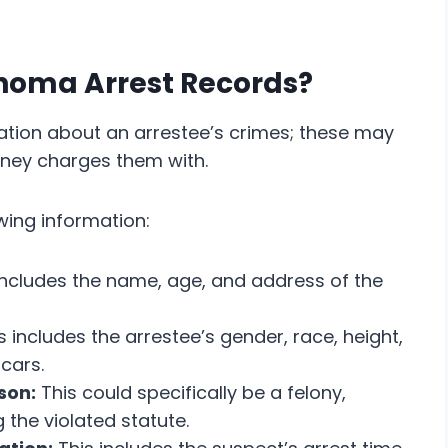
ahoma Arrest Records?
ation about an arrestee’s crimes; these may
rney charges them with.
owing information:
includes the name, age, and address of the
s includes the arrestee’s gender, race, height,
scars.
son:
This could specifically be a felony,
 the violated statute.