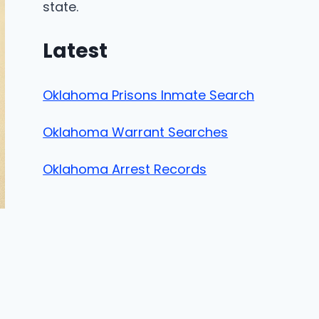
state.
Latest
Oklahoma Prisons Inmate Search
Oklahoma Warrant Searches
Oklahoma Arrest Records